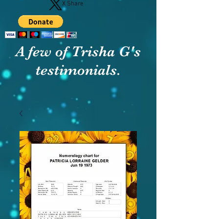
X Share
A few of Trisha G's
testimonials.