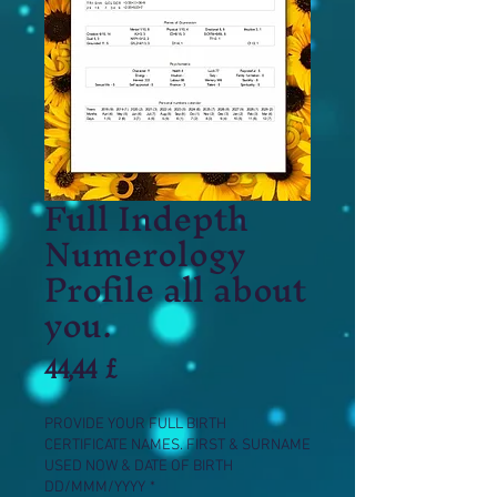
Full Indepth
Numerology
Profile all about
you.
Prezzo
44,44 £
PROVIDE YOUR FULL BIRTH
CERTIFICATE NAMES. FIRST & SURNAME
USED NOW & DATE OF BIRTH
DD/MMM/YYYY
*