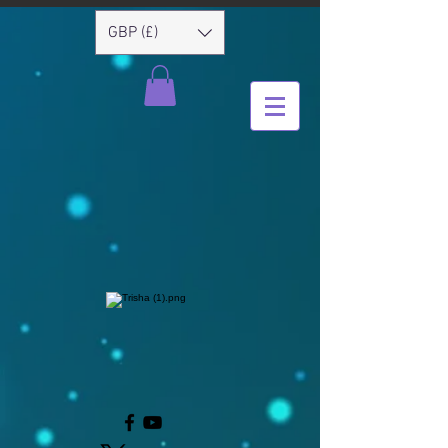
GBP (£)