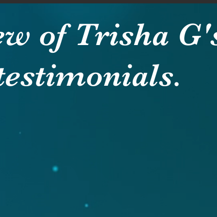
ew of Trisha G'
testimonials.