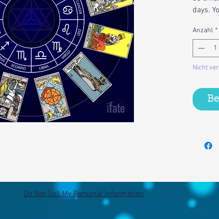
days. Y
Anzahl
*
Nicht ve
Be
Do Not Sell My Personal Information