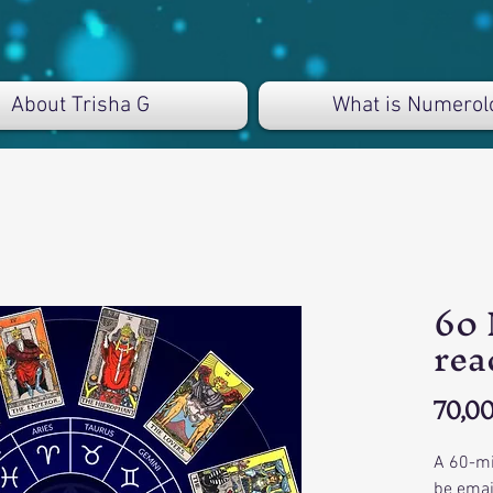
About Trisha G
What is Numerol
60 
rea
70,00
A 60-mi
be emai