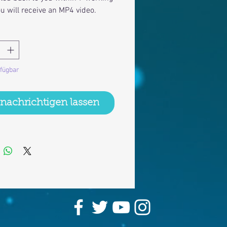
ou will receive an MP4 video.
rfügbar
nachrichtigen lassen