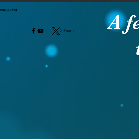
A f
X Share