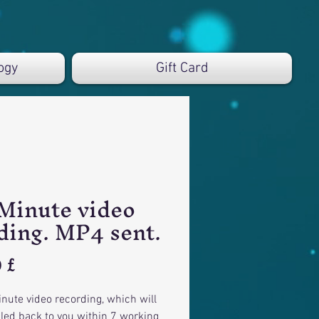
ogy
Gift Card
Minute video
ding. MP4 sent.
Preis
 £
nute video recording, which will
led back to you within 7 working