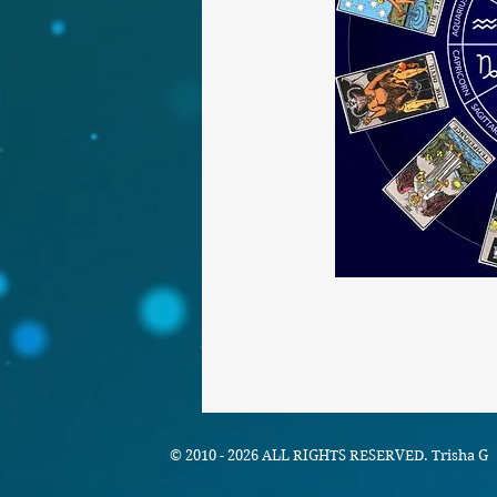
© 2010 - 2026 ALL RIGHTS RESERVED. Trisha G