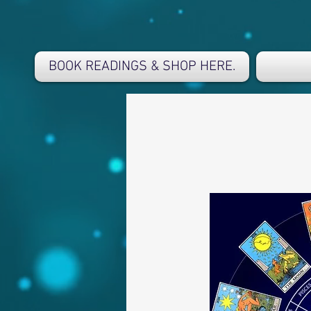
BOOK READINGS & SHOP HERE.