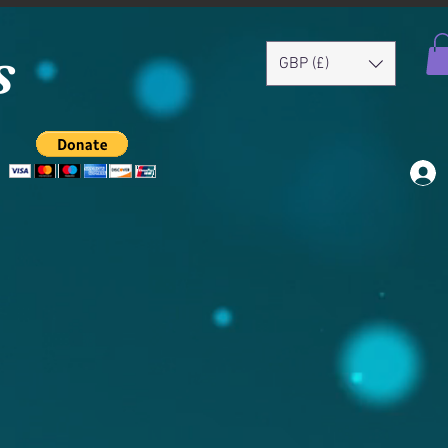
s
GBP (£)