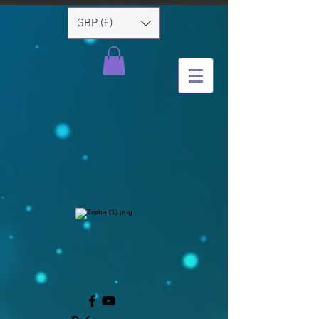
GBP (£)