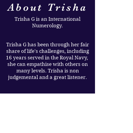
About Trisha
Trisha G is an International
Numerology.
Trisha G has been through her fair
share of life's challenges, including
16 years served in the Royal Navy,
she can empathise with others on
many levels. Trisha is non
judgemental and a great listener.
Trisha G's mission is to help you
discover your life purpose, raise
your vibrations and empower you
to lead a happier abundant life,
which she believes we all deserve.