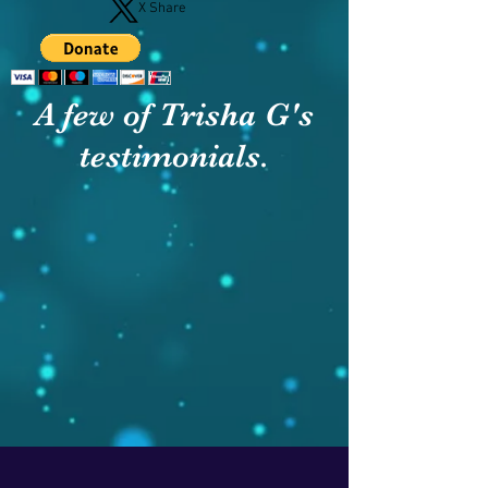
X Share
A few of Trisha G's
testimonials.