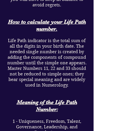
avoid regrets.
How to calculate your Life Path
number.
Life Path indicator is the total sum of
all the digits in your birth date. The
needed single number is created by
adding the components of compound
number until the simple one appears.
Master Numbers 11, 22 and 33 should
not be reduced to simple ones; they
bear special meaning and are widely
used in Numerology.
Meaning of the Life Path
Number:
1 - Uniqueness, Freedom, Talent,
Governance, Leadership, and