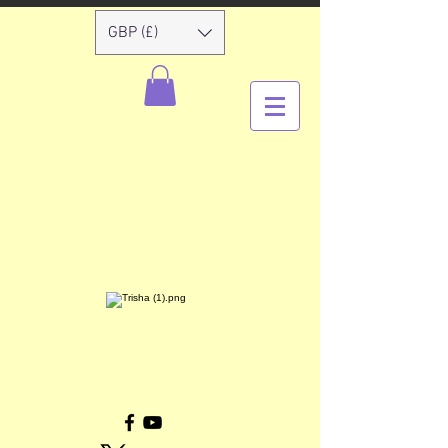
GBP (£)