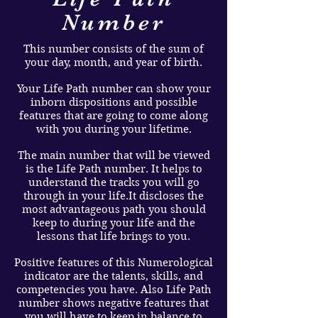
Number
This number consists of the sum of
your day, month, and year of birth.
Your Life Path number can show your
inborn dispositions and possible
features that are going to come along
with you during your lifetime.
The main number that will be viewed
is the Life Path number. It helps to
understand the tracks you will go
through in your life.It discloses the
most advantageous path you should
keep to during your life and the
lessons that life brings to you.
Positive features of this Numerological
indicator are the talents, skills, and
competencies you have. Also Life Path
number shows negative features that
you will have to keep in balance to