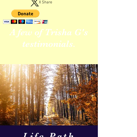
X Share
A few of Trisha G's
testimonials.
Life Path