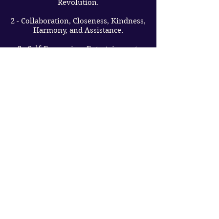
Revolution.
2 - Collaboration, Closeness, Kindness,
Harmony, and Assistance.
3 - Self-Expression, Entertainment,
Optimism, Imagination, and
Friendliness.
4 - Order and Coordination, Assistance,
Hard Work, Pragmatism.
5 - Travel, Usage of Freedom,
Creativity, Variety and Innovation.
6 - Liability, Love, Empathy, Comfort,
Aid, and Guidance.
7 - Analytic Skills, Thoughtfulness,
Meditation, Truth-Seeking, and
Spirituality.
8 - Materialistic Approval,
Achievement, Striving for Success, and