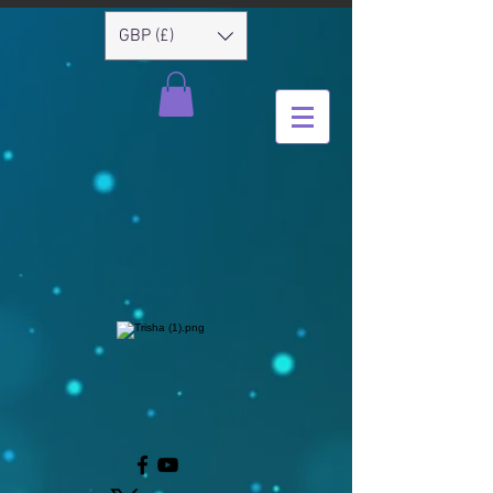
GBP (£)