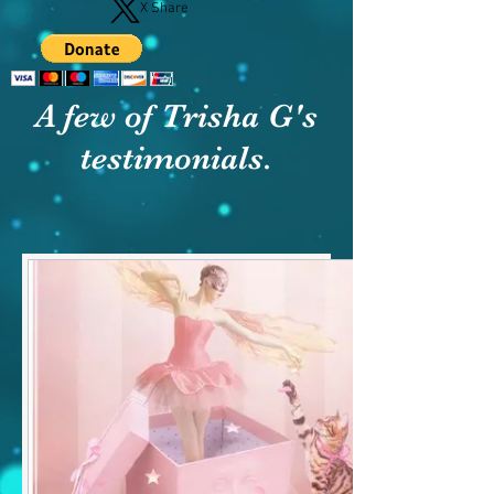
X Share
A few of Trisha G's
testimonials.