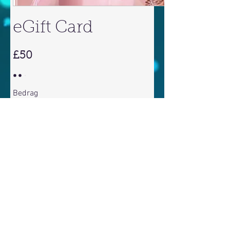
eGift Card
£50
Bedrag
£50
£100
£150
£200
Hoeveelheid
Nu kopen
©
2010 - 2026
ALL RIGHTS