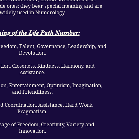
le ones; they bear special meaning and are
widely used in Numerology.
ing of the Life Path Number:
Freedom, Talent, Governance, Leadership, and
Revolution.
ation, Closeness, Kindness, Harmony, and
Assistance.
sion, Entertainment, Optimism, Imagination,
and Friendliness.
nd Coordination, Assistance, Hard Work,
Pragmatism.
Usage of Freedom, Creativity, Variety and
Innovation.