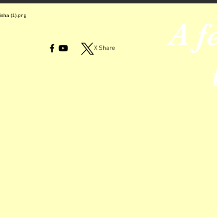
A f
X Share