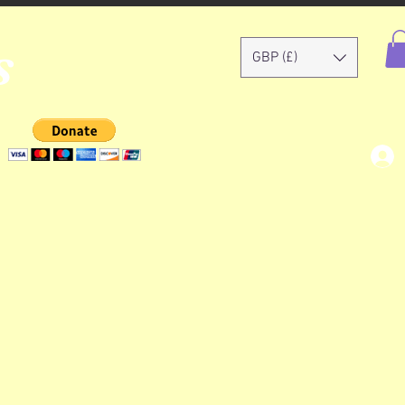
s
GBP (£)