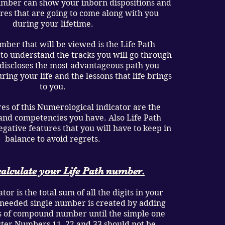
umber can show your inborn dispositions and
ures that are going to come along with you
during your lifetime.
ber that will be viewed is the Life Path
 to understand the tracks you will go through
t discloses the most advantageous path you
ring your life and the lessons that life brings
to you.
res of this Numerological indicator are the
s, and competencies you have. Also Life Path
ative features that you will have to keep in
balance to avoid regrets.
alculate your Life Path number.
tor is the total sum of all the digits in your
 needed single number is created by adding
 of compound number until the simple one
ter Numbers 11, 22 and 33 should not be