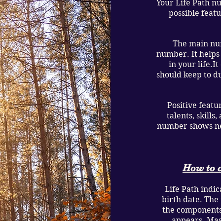
Your Life Path n
possible feat
The main num
number. It helps
in your life.I
should keep to du
Positive featu
talents, skill
number shows neg
How to c
Life Path indica
birth date. The
the components
appears. Mas