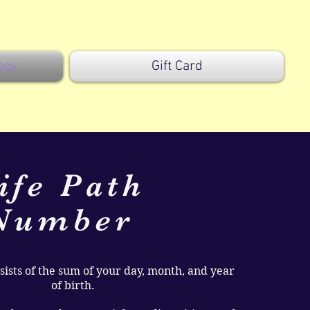
ogy
Gift Card
ife Path
Number
ists of the sum of your day, month, and year
of birth.