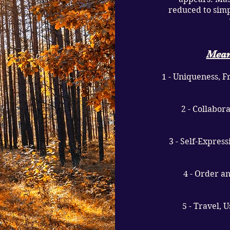
reduced to simp
Mean
1 - Uniqueness, 
2 - Collabor
3 - Self-Expres
4 - Order a
5 - Travel, 