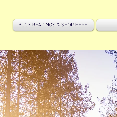
BOOK READINGS & SHOP HERE.