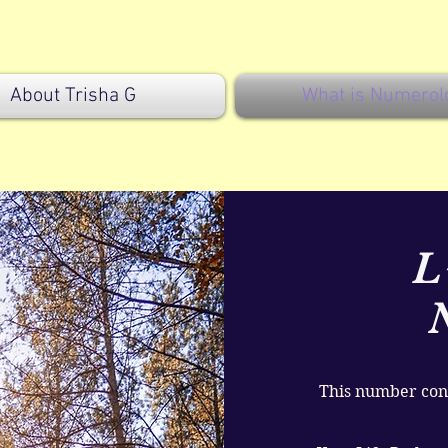
About Trisha G
What is Numerol
L
This number cons