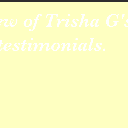
ew of Trisha G'
testimonials.