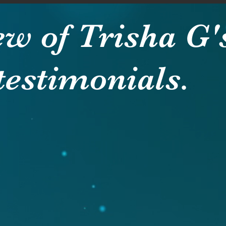
ew of Trisha G'
testimonials.