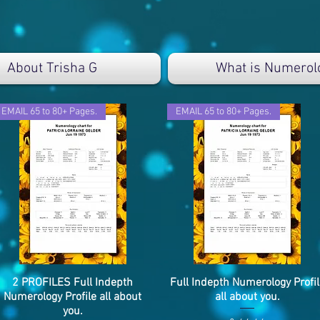
About Trisha G
What is Numerol
EMAIL 65 to 80+ Pages.
EMAIL 65 to 80+ Pages.
2 PROFILES Full Indepth
Snel overzicht
Full Indepth Numerology Profil
Snel overzicht
Numerology Profile all about
all about you.
you.