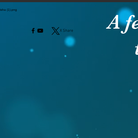
A f
X Share