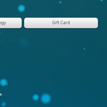
ogy
Gift Card
e