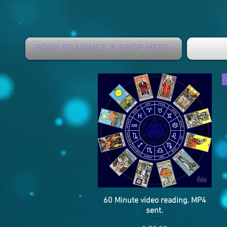
BOOK READINGS & SHOP HERE.
60 Minute video reading. MP4
Snel overzicht
sent.