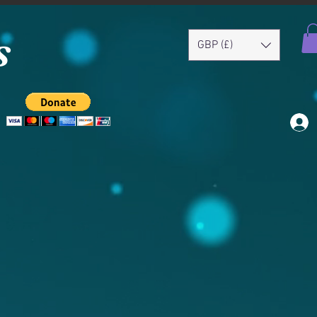
s
GBP (£)