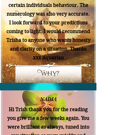
certain individuals behaviour. The
numerology was also very accurate.
I look forward to your predictions
coming to light. I would recommend
Trisha to anyone who wants honesty
and clarity on a situation. Thanks
xxx Aquarian
NADIA
Hi Trish thank you for the reading
you give me a few weeks again. You
were brilliant as always, tuned into