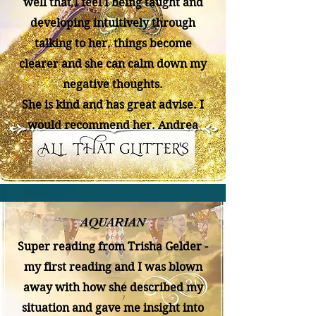
well that I feel I being taught and
developing intuitively through
talking to her. things become
clearer and she can calm down my
negative thoughts.
She is kind and has great advise. I
would recommend her. Andrea
AQUARIAN
Super reading from Trisha Gelder -
my first reading and I was blown
away with how she described my
situation and gave me insight into