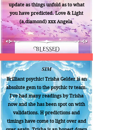
update as things unfold as to what
you have predicted. Love & Light
(a.diamond) xxx Angela
SIM
Brilliant psychic! Trisha Gelder is an
absolute gem to the psychic tv team.
I've had many readings by Trisha
now and she has been spot on with
validations. H predictions and
timings have come to light over and
over again. Trisha is an honest down