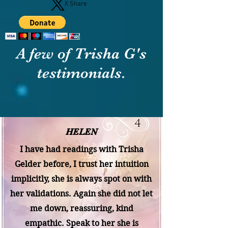
X Share
A few of Trisha G's
testimonials.
HELEN
I have had readings with Trisha
Gelder before, I trust her intuition
implicitly, she is always spot on with
her validations. Again she did not let
me down, reassuring, kind
empathic. Speak to her she is