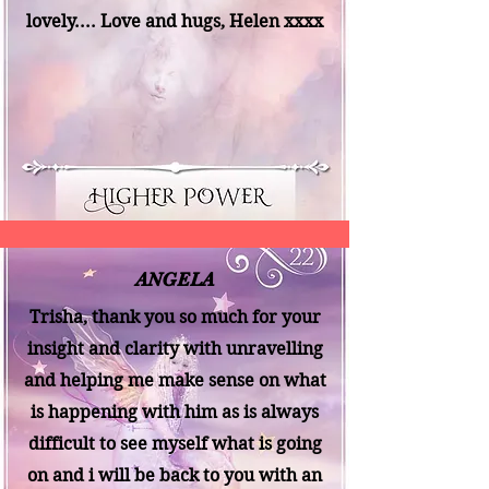
lovely.... Love and hugs, Helen xxxx
ANGELA
Trisha, thank you so much for your
insight and clarity with unravelling
and helping me make sense on what
is happening with him as is always
difficult to see myself what is going
on and i will be back to you with an