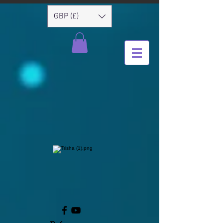
GBP (£)