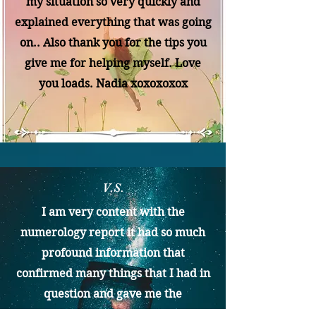
my situation so very quickly and
explained everything that was going
on.. Also thank you for the tips you
give me for helping myself. Love
you loads. Nadia xoxoxoxox
V.S.
I am very content with the
numerology report it had so much
profound information that
confirmed many things that I had in
question and gave me the
confidence to believe in my true