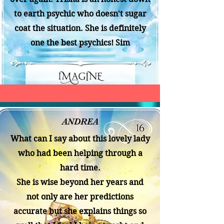
to earth psychic who doesn't sugar
coat the situation. She is definitely
one the best psychics! Sim
ANDREA
What can I say about this lovely lady
who had been helping through a
hard time.
She is wise beyond her years and
not only are her predictions
accurate but she explains things so